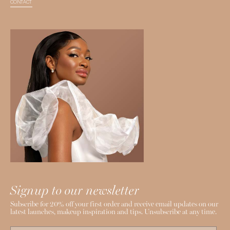
CONTACT
Signup to our newsletter
Subscribe for 20% off your first order and receive email updates on our
latest launches, makeup inspiration and tips. Unsubscribe at any time.