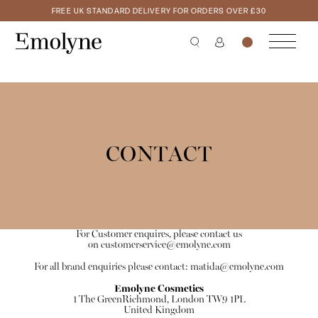
FREE UK STANDARD DELIVERY FOR ORDERS OVER £30
CONTACT
For Customer enquires, please contact us
on
customerservice@emolyne.com
For all brand enquiries please contact:
matida@emolyne.com
Emolyne Cosmetics
1 The GreenRichmond, London TW9 1PL
United Kingdom