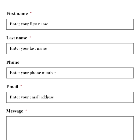
First name
*
Last name
*
Phone
Email
*
Message
*