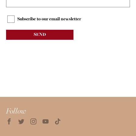
Subscribe to our email newsletter
SEND
Follow