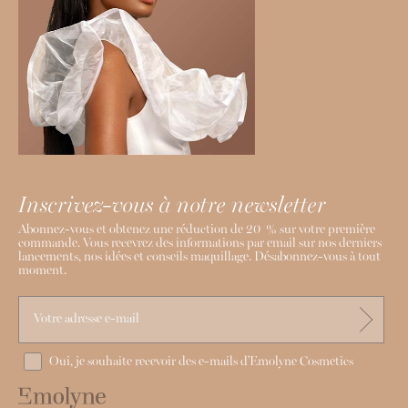
Inscrivez-vous à notre newsletter
Abonnez-vous et obtenez une réduction de 20 % sur votre première
commande. Vous recevrez des informations par email sur nos derniers
lancements, nos idées et conseils maquillage. Désabonnez-vous à tout
moment.
Oui, je souhaite recevoir des e-mails d'Emolyne Cosmetics