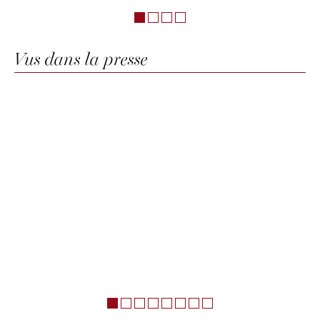
Vus dans la presse