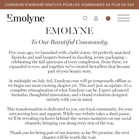
LIVRAISON STANDARD GRATUITE POUR LES COMMANDES DE PLUS DE £30
EMOLYNE
To Our Beautiful Community,
Five years ago, we launched with a bold vision: 30 perfectly matched
lipsticks and nail lacquers housed in dazzling, iconic packaging –
celebrating the full spectrum of every complexion. From there, we
expanded to eyes, and together we’ve created bestsellers that became
part of your beauty story.
At midnight on July 3rd, Emolyne.com will go temporarily offline as
we begin our most exciting chapter yet. This isn’t just an update, it’s a
complete reimagination of what Emolyne can be. Expect advanced
formulas, thoughtful innovation, and a brand evolution designed
entirely with you in mind.
This transformation is dedicated to you, our loyal community, for your
unwavering love and support. While our website takes a short pause,
we’ll be revealing exclusive behind-the-scenes moments on our social
channels, bringing you along every step of the way.
Thank you for being part of our journey so far. We promise, the next
chapter will be worth the wait.