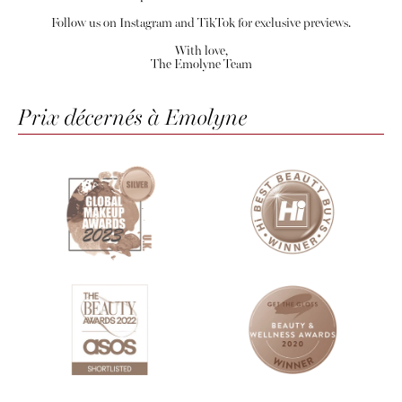
Follow us on Instagram and TikTok for exclusive previews.
With love,
The Emolyne Team
Prix décernés à Emolyne