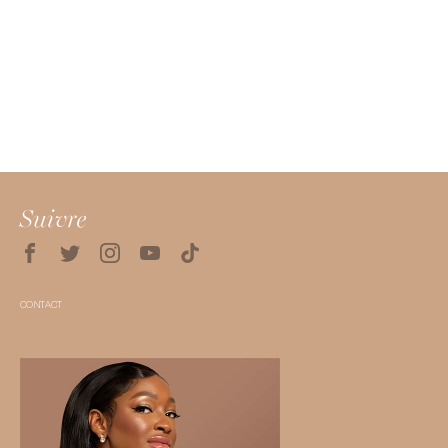
Suivre
CONTACT